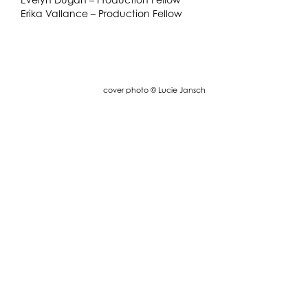
Erika Vallance – Production Fellow
cover photo © Lucie Jansch