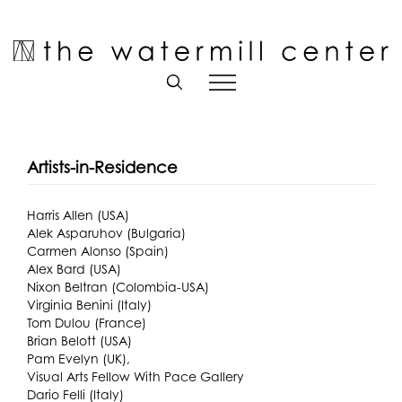
Skip
to
Open toolbar
content
Artists-in-Residence
Harris Allen (USA)
Alek Asparuhov (Bulgaria)
Carmen Alonso (Spain)
Alex Bard (USA)
Nixon Beltran (Colombia-USA)
Virginia Benini (Italy)
Tom Dulou (France)
Brian Belott (USA)
Pam Evelyn (UK),
Visual Arts Fellow With Pace Gallery
Dario Felli (Italy)