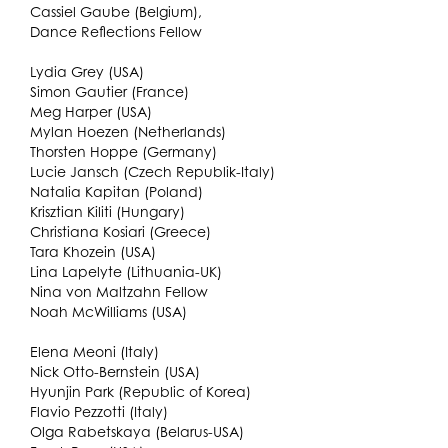
Cassiel Gaube (Belgium),
Dance Reflections Fellow
Lydia Grey (USA)
Simon Gautier (France)
Meg Harper (USA)
Mylan Hoezen (Netherlands)
Thorsten Hoppe (Germany)
Lucie Jansch (Czech Republik-Italy)
Natalia Kapitan (Poland)
Krisztian Kiliti (Hungary)
Christiana Kosiari (Greece)
Tara Khozein (USA)
Lina Lapelyte (Lithuania-UK)
Nina von Maltzahn Fellow
Noah McWilliams (USA)
Elena Meoni (Italy)
Nick Otto-Bernstein (USA)
Hyunjin Park (Republic of Korea)
Flavio Pezzotti (Italy)
Olga Rabetskaya (Belarus-USA)