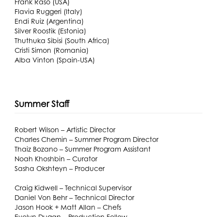
Frank Raso (USA)
Flavia Ruggeri (Italy)
Endi Ruiz (Argentina)
Silver Roostik (Estonia)
Thuthuka Sibisi (South Africa)
Cristi Simon (Romania)
Alba Vinton (Spain-USA)
Summer Staff
Robert Wilson – Artistic Director
Charles Chemin – Summer Program Director
Thaiz Bozano – Summer Program Assistant
Noah Khoshbin – Curator
Sasha Okshteyn – Producer
Craig Kidwell – Technical Supervisor
Daniel Von Behr – Technical Director
Jason Hook + Matt Allan – Chefs
Evelyn Dugan – Production Fellow