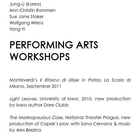
Jung-Li (Korea)
Ann-Christin Rommen
Sue Jane Stoker
Wolfgang Wiens
Yang Yi
PERFORMING ARTS
WORKSHOPS
Monteverdi’s
Il Ritorno di Ulisse in Patria
, La Scala di
Milano, September 2011
Light Leaves
, University of Iowa, 2010, new production
by Iowa author Dare Clubb
The Markropoulous Case
, National Theater Prague, new
production of Capek’s play with Sona Cervana & music
by Ales Brezina