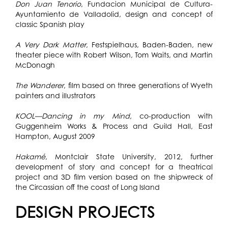
Don Juan Tenorio
, Fundacion Municipal de Cultura-
Ayuntamiento de Valladolid, design and concept of
classic Spanish play
A Very Dark Matter
, Festspielhaus, Baden-Baden, new
theater piece with Robert Wilson, Tom Waits, and Martin
McDonagh
The Wanderer
, film based on three generations of Wyeth
painters and illustrators
KOOL—Dancing in my Mind
, co-production with
Guggenheim Works & Process and Guild Hall, East
Hampton, August 2009
Hakamé
, Montclair State University, 2012, further
development of story and concept for a theatrical
project and 3D film version based on the shipwreck of
the Circassian off the coast of Long Island
DESIGN PROJECTS