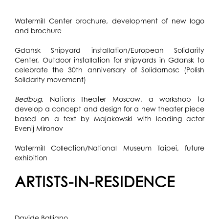
Watermill Center brochure, development of new logo
and brochure
Gdansk Shipyard installation/European Solidarity
Center, Outdoor installation for shipyards in Gdansk to
celebrate the 30th anniversary of Solidarnosc (Polish
Solidarity movement)
Bedbug
, Nations Theater Moscow, a workshop to
develop a concept and design for a new theater piece
based on a text by Majakowski with leading actor
Evenij Mironov
Watermill Collection/National Museum Taipei, future
exhibition
ARTISTS-IN-RESIDENCE
Davide Balliano