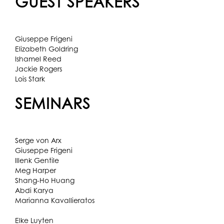
GUEST SPEAKERS
Giuseppe Frigeni
Elizabeth Goldring
Ishamel Reed
Jackie Rogers
Lois Stark
SEMINARS
Serge von Arx
Giuseppe Frigeni
Illenk Gentile
Meg Harper
Shang-Ho Huang
Abdi Karya
Marianna Kavallieratos
Elke Luyten