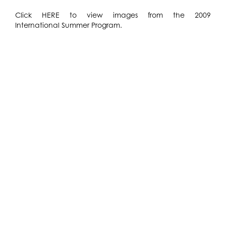
Click
HERE
to view images from the 2009
International Summer Program.