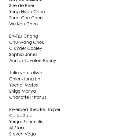
Sue de Beer
Yung-Hsien Chen
Shun-Chu Chen
Wu Ken Chen
En-Tzu Cheng
Chu-wang Chou
C Ryder Cooley
Sophia Jones
Annick Lavalee-Benny
Julia von Leliwa
Chien-Jung Lin
Yochai Matos
Shige Moriya
Charlotte Pistorius
Riverbed Theatre, Taipei
Carlos Soto
Yorgos Sourmelis
Al Stark
Steven Vega