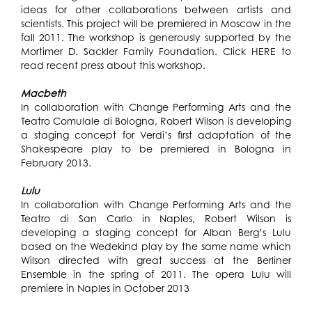
ideas for other collaborations between artists and
scientists. This project will be premiered in Moscow in the
fall 2011. The workshop is generously supported by the
Mortimer D. Sackler Family Foundation. Click
HERE
to
read recent press about this workshop.
Macbeth
In collaboration with Change Performing Arts and the
Teatro Comulale di Bologna, Robert Wilson is developing
a staging concept for Verdi’s first adaptation of the
Shakespeare play to be premiered in Bologna in
February 2013.
Lulu
In collaboration with Change Performing Arts and the
Teatro di San Carlo in Naples, Robert Wilson is
developing a staging concept for Alban Berg’s Lulu
based on the Wedekind play by the same name which
Wilson directed with great success at the Berliner
Ensemble in the spring of 2011. The opera Lulu will
premiere in Naples in October 2013