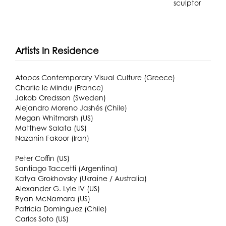
sculptor
Artists In Residence
Atopos Contemporary Visual Culture (Greece)
Charlie le Mindu (France)
Jakob Oredsson (Sweden)
Alejandro Moreno Jashés (Chile)
Megan Whitmarsh (US)
Matthew Salata (US)
Nazanin Fakoor (Iran)
Peter Coffin (US)
Santiago Taccetti (Argentina)
Katya Grokhovsky (Ukraine / Australia)
Alexander G. Lyle IV (US)
Ryan McNamara (US)
Patricia Dominguez (Chile)
Carlos Soto (US)