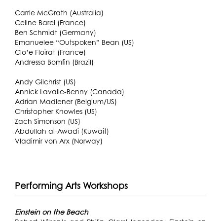
Carrie McGrath (Australia)
Celine Barel (France)
Ben Schmidt (Germany)
Emanuelee “Outspoken” Bean (US)
Clo’e Floirat (France)
Andressa Bomfin (Brazil)
Andy Gilchrist (US)
Annick Lavalle-Benny (Canada)
Adrian Madlener (Belgium/US)
Christopher Knowles (US)
Zach Simonson (US)
Abdullah al-Awadi (Kuwait)
Vladimir von Arx (Norway)
Performing Arts Workshops
Einstein on the Beach