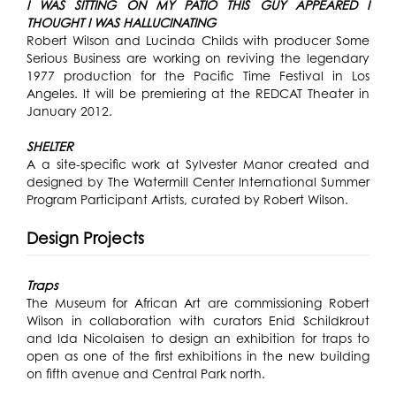
I WAS SITTING ON MY PATIO THIS GUY APPEARED I
THOUGHT I WAS HALLUCINATING
Robert Wilson and Lucinda Childs with producer Some
Serious Business are working on reviving the legendary
1977 production for the Pacific Time Festival in Los
Angeles. It will be premiering at the REDCAT Theater in
January 2012.
SHELTER
A a site-specific work at Sylvester Manor created and
designed by The Watermill Center International Summer
Program Participant Artists, curated by Robert Wilson.
Design Projects
Traps
The Museum for African Art are commissioning Robert
Wilson in collaboration with curators Enid Schildkrout
and Ida Nicolaisen to design an exhibition for traps to
open as one of the first exhibitions in the new building
on fifth avenue and Central Park north.