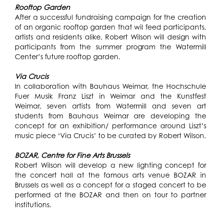
Rooftop Garden
After a successful fundraising campaign for the creation
of an organic rooftop garden that wil feed participants,
artists and residents alike, Robert Wilson will design with
participants from the summer program the Watermill
Center’s future rooftop garden.
Via Crucis
In collaboration with Bauhaus Weimar, the Hochschule
Fuer Musik Franz Liszt in Weimar and the Kunstfest
Weimar, seven artists from Watermill and seven art
students from Bauhaus Weimar are developing the
concept for an exhibition/ performance around Liszt’s
music piece ‘Via Crucis’ to be curated by Robert Wilson.
BOZAR, Centre for Fine Arts Brussels
Robert Wilson will develop a new lighting concept for
the concert hall at the famous arts venue BOZAR in
Brussels as well as a concept for a staged concert to be
performed at the BOZAR and then on tour to partner
institutions.