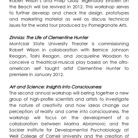
Robert Wilson’s and Philip Glass’ legendary Einstein on
the Beach will be revived in 2012. This workshop serves
to further develop and check the design, prototypes
and marketing material as well as discuss technical
issues for the world tour produced by Pomegranate Arts.
Zinnias: The Life of Clementine Hunter
Montclair State University Theater is commissioning
Robert Wilson in collaboration with Bernice Johnson
Reagon, Toshi Reagon, and Jacqueline Woodson to
conceive a theatrical-musical play based on the afro-
american self taught artist Clementine Hunter to
premiere in January 2012.
Art and Science: Insights into Consciousness
The second annual workshop will bering together a new
group of high-profile scientists and artists to investigate
the nature of creativity and how ideas change our
perception of reality and come into consciousness. the
workshop will focus on the development of a
collaboration between Marina Abramovic and the
Sackler Institute for Developmental Psychobiology at
Weill College of Cornell University and the creation of