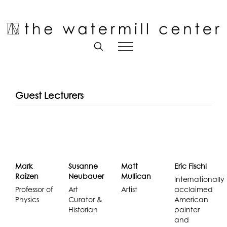
Skip
to
Open toolbar
content
Guest Lecturers
Mark
Susanne
Matt
Eric Fischl
Raizen
Neubauer
Mullican
Internationally
Professor of
Art
Artist
acclaimed
Physics
Curator &
American
Historian
painter
and