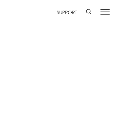
SUPPORT