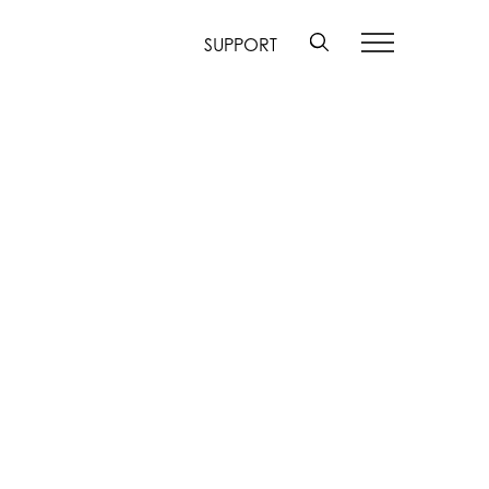
SUPPORT