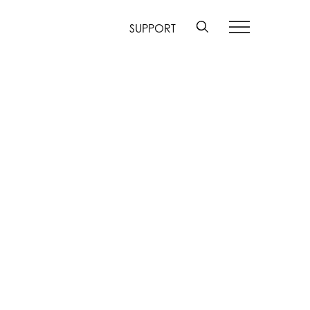
SUPPORT