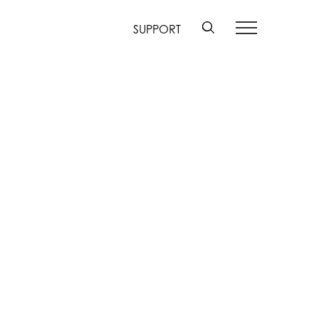
SUPPORT