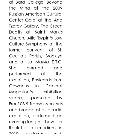
at Bard College, Beyond
the Mind at the 2009
Russian American Cultural
Center Gala at the Ana
Tzarev Gallery, The Green
Death at Saint Mark’s
Church, Allie Tsypin’s Low
Culture Symphony at the
former convent of St.
Cecilia’s Parish, Brooklyn
and at La MaMa E.T.C.
She curated and
performed at the
exhibition, Postcards from
Gowanus in Cabinet
Magazine’s exhibition
space, sponsored by
Free103.9 Transmission Arts
and broadcast as a radio
exhibition, performed an
evening-length show for
Roulette Intermedium in
2010, performed with