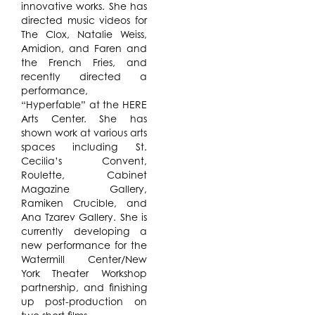
innovative works. She has
directed music videos for
The Clox, Natalie Weiss,
Amidion, and Faren and
the French Fries, and
recently directed a
performance,
“Hyperfable” at the HERE
Arts Center. She has
shown work at various arts
spaces including St.
Cecilia’s Convent,
Roulette, Cabinet
Magazine Gallery,
Ramiken Crucible, and
Ana Tzarev Gallery. She is
currently developing a
new performance for the
Watermill Center/New
York Theater Workshop
partnership, and finishing
up post-production on