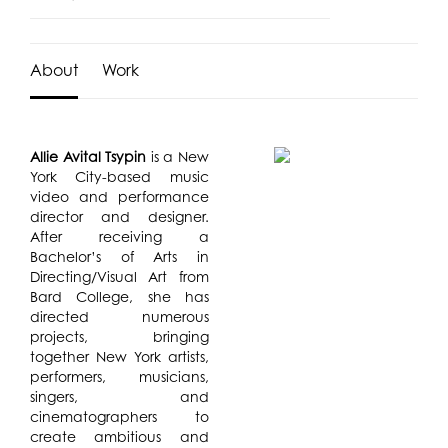
About
Work
Allie Avital Tsypin
is a New
York City-based music
video and performance
director and designer.
After receiving a
Bachelor’s of Arts in
Directing/Visual Art from
Bard College, she has
directed numerous
projects, bringing
together New York artists,
performers, musicians,
singers, and
cinematographers to
create ambitious and