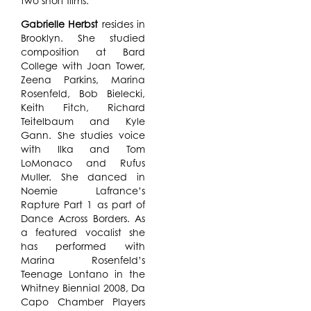
two short films.
Gabrielle Herbst
resides in
Brooklyn. She studied
composition at Bard
College with Joan Tower,
Zeena Parkins, Marina
Rosenfeld, Bob Bielecki,
Keith Fitch, Richard
Teitelbaum and Kyle
Gann. She studies voice
with Ilka and Tom
LoMonaco and Rufus
Muller. She danced in
Noemie Lafrance’s
Rapture Part 1 as part of
Dance Across Borders. As
a featured vocalist she
has performed with
Marina Rosenfeld’s
Teenage Lontano in the
Whitney Biennial 2008, Da
Capo Chamber Players