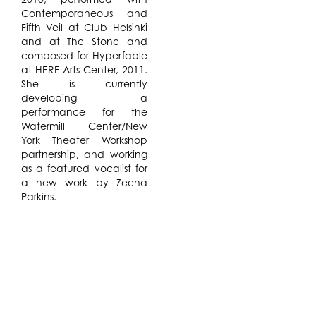
Contemporaneous and
Fifth Veil at Club Helsinki
and at The Stone and
composed for Hyperfable
at HERE Arts Center, 2011.
She is currently
developing a
performance for the
Watermill Center/New
York Theater Workshop
partnership, and working
as a featured vocalist for
a new work by Zeena
Parkins.
This residency is part of
the Watermill / New York
Theatre Workshop
Partnership.
In a thorough