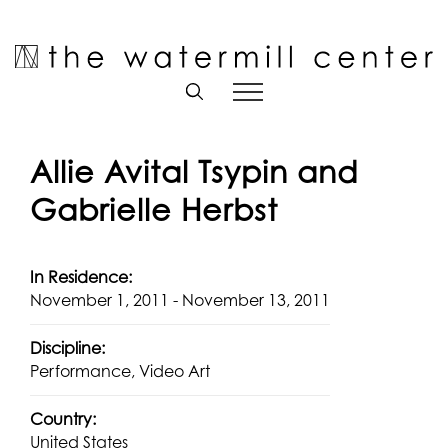
Skip
to
Open toolbar
content
Allie Avital Tsypin and
Gabrielle Herbst
In Residence:
November 1, 2011 - November 13, 2011
Discipline:
Performance, Video Art
Country:
United States