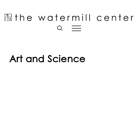
Skip
to
Open toolbar
content
Art and Science