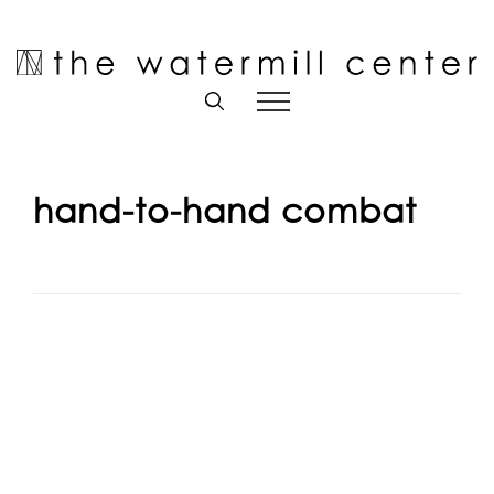
Skip
to
Open toolbar
content
hand-to-hand combat