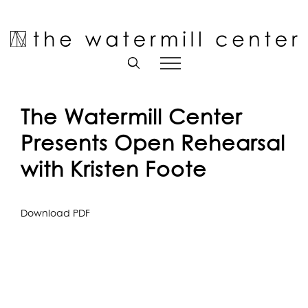
Skip
to
Open toolbar
content
The Watermill Center
Presents Open Rehearsal
with Kristen Foote
Download PDF