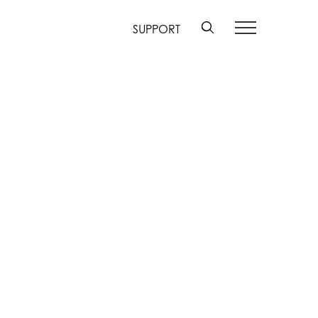
SUPPORT