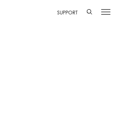
SUPPORT