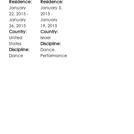
Residence:
Residence:
January
January 5,
22, 2015 -
2015 -
January
January
26, 2015
19, 2015
Country:
Country:
United
Israel
States
Discipline:
Discipline:
Dance,
Dance
Performance