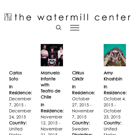
Skip
to
Open toolbar
content
Carlos
Manuela
Cirkus
Amy
Soto
Infante
Cirkör
Khoshbin
with
In
In
In
Teatro de
Residence:
Residence:
Residence:
Chile
December
October
October 4,
7, 2015 -
In
27, 2015 -
2015 -
December
Residence:
November
October
24, 2015
November
7, 2015
23, 2015
Country:
12, 2015 -
Country:
Country:
United
November
Sweden
United
States
21, 2015
Discipline:
States