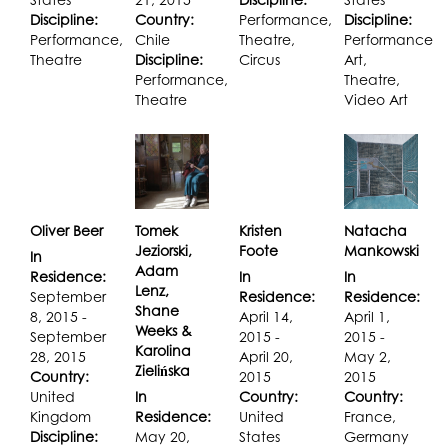
Discipline:
Country:
Performance,
Discipline:
Performance,
Chile
Theatre,
Performance
Theatre
Discipline:
Circus
Art,
Performance,
Theatre,
Theatre
Video Art
Oliver Beer
Tomek
Kristen
Natacha
Jeziorski,
Foote
Mankowski
In
Adam
Residence:
In
In
Lenz,
September
Residence:
Residence:
Shane
8, 2015 -
April 14,
April 1,
Weeks &
September
2015 -
2015 -
Karolina
28, 2015
April 20,
May 2,
Zielińska
Country:
2015
2015
United
In
Country:
Country:
Kingdom
Residence:
United
France,
Discipline:
May 20,
States
Germany