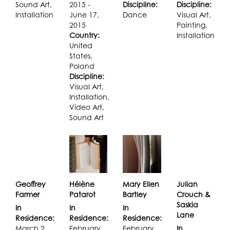
Sound Art,
2015 -
Discipline:
Discipline:
Installation
June 17,
Dance
Visual Art,
2015
Painting,
Country:
Installation
United
States,
Poland
Discipline:
Visual Art,
Installation,
Video Art,
Sound Art
Geoffrey
Hélène
Mary Ellen
Julian
Farmer
Patarot
Bartley
Crouch &
Saskia
In
In
In
Lane
Residence:
Residence:
Residence:
March 2,
February
February
In