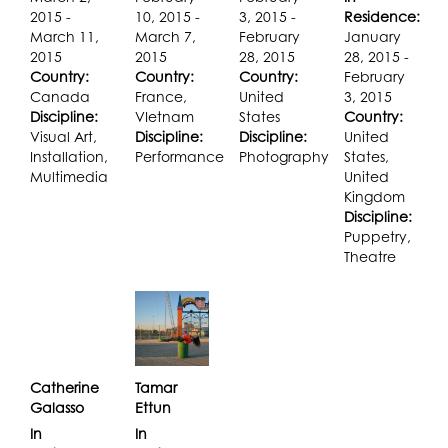
2015 -
10, 2015 -
3, 2015 -
Residence:
March 11,
March 7,
February
January
2015
2015
28, 2015
28, 2015 -
Country:
Country:
Country:
February
Canada
France,
United
3, 2015
Discipline:
VIetnam
States
Country:
Visual Art,
Discipline:
Discipline:
United
Installation,
Performance
Photography
States,
Multimedia
United
Kingdom
Discipline:
Puppetry,
Theatre
Catherine
Tamar
Galasso
Ettun
In
In