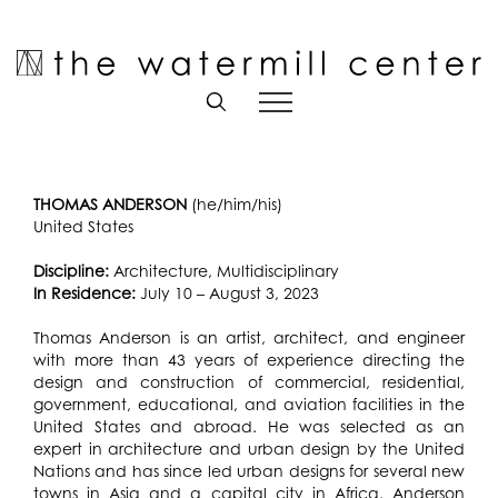
Skip
to
Open toolbar
content
THOMAS ANDERSON
(he/him/his)
United States
Discipline:
Architecture, Multidisciplinary
In Residence:
July 10 – August 3, 2023
Thomas Anderson is an artist, architect, and engineer
with more than 43 years of experience directing the
design and construction of commercial, residential,
government, educational, and aviation facilities in the
United States and abroad. He was selected as an
expert in architecture and urban design by the United
Nations and has since led urban designs for several new
towns in Asia and a capital city in Africa. Anderson