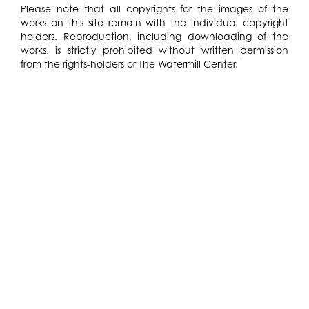
Please note that all copyrights for the images of the
works on this site remain with the individual copyright
holders. Reproduction, including downloading of the
works, is strictly prohibited without written permission
from the rights-holders or The Watermill Center.