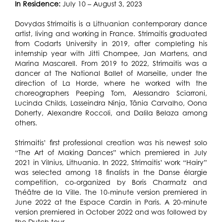
In Residence:
July 10 – August 3, 2023
Dovydas Strimaitis is a Lithuanian contemporary dance
artist, living and working in France. Strimaitis graduated
from Codarts University in 2019, after completing his
internship year with Jitti Chompee, Jan Martens, and
Marina Mascarell. From 2019 to 2022, Strimaitis was a
dancer at The National Ballet of Marseille, under the
direction of La Horde, where he worked with the
choreographers Peeping Tom, Alessandro Sciarroni,
Lucinda Childs, Lasseindra Ninja, Tânia Carvalho, Oona
Doherty, Alexandre Roccoli, and Dalila Belaza among
others.
Strimaitis’ first professional creation was his newest solo
“The Art of Making Dances” which premiered in July
2021 in Vilnius, Lithuania. In 2022, Strimaitis’ work “Hairy”
was selected among 18 finalists in the Danse élargie
competition, co-organized by Boris Charmatz and
Théâtre de la Ville. The 10-minute version premiered in
June 2022 at the Espace Cardin in Paris. A 20-minute
version premiered in October 2022 and was followed by
the Dutch tour.