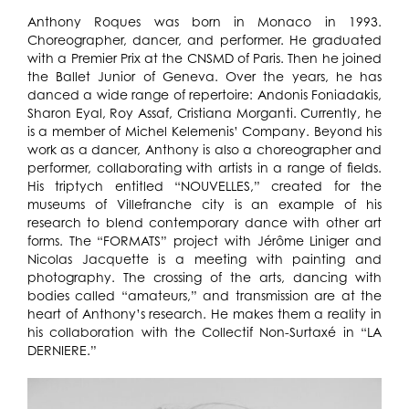
Anthony Roques was born in Monaco in 1993.
Choreographer, dancer, and performer. He graduated
with a Premier Prix at the CNSMD of Paris. Then he joined
the Ballet Junior of Geneva. Over the years, he has
danced a wide range of repertoire: Andonis Foniadakis,
Sharon Eyal, Roy Assaf, Cristiana Morganti. Currently, he
is a member of Michel Kelemenis’ Company. Beyond his
work as a dancer, Anthony is also a choreographer and
performer, collaborating with artists in a range of fields.
His triptych entitled “NOUVELLES,” created for the
museums of Villefranche city is an example of his
research to blend contemporary dance with other art
forms. The “FORMATS” project with Jérôme Liniger and
Nicolas Jacquette is a meeting with painting and
photography. The crossing of the arts, dancing with
bodies called “amateurs,” and transmission are at the
heart of Anthony’s research. He makes them a reality in
his collaboration with the Collectif Non-Surtaxé in “LA
DERNIERE.”