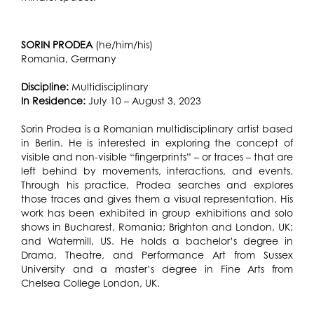
SORIN PRODEA
(he/him/his)
Romania, Germany
Discipline:
Multidisciplinary
In Residence:
July 10 – August 3, 2023
Sorin Prodea is a Romanian multidisciplinary artist based
in Berlin. He is interested in exploring the concept of
visible and non-visible “fingerprints” – or traces – that are
left behind by movements, interactions, and events.
Through his practice, Prodea searches and explores
those traces and gives them a visual representation. His
work has been exhibited in group exhibitions and solo
shows in Bucharest, Romania; Brighton and London, UK;
and Watermill, US. He holds a bachelor’s degree in
Drama, Theatre, and Performance Art from Sussex
University and a master’s degree in Fine Arts from
Chelsea College London, UK.