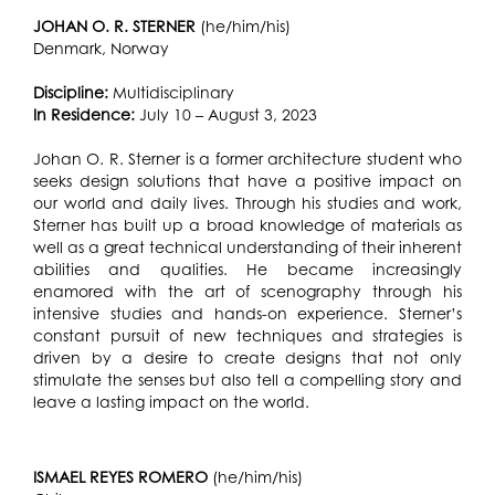
JOHAN O. R. STERNER
(he/him/his)
Denmark, Norway
Discipline:
Multidisciplinary
In Residence:
July 10 – August 3, 2023
Johan O. R. Sterner is a former architecture student who
seeks design solutions that have a positive impact on
our world and daily lives. Through his studies and work,
Sterner has built up a broad knowledge of materials as
well as a great technical understanding of their inherent
abilities and qualities. He became increasingly
enamored with the art of scenography through his
intensive studies and hands-on experience. Sterner’s
constant pursuit of new techniques and strategies is
driven by a desire to create designs that not only
stimulate the senses but also tell a compelling story and
leave a lasting impact on the world.
ISMAEL REYES ROMERO
(he/him/his)