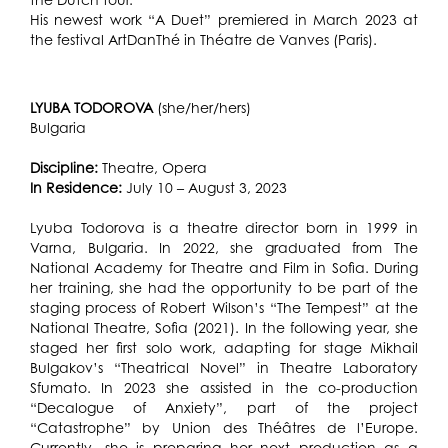
His newest work “A Duet” premiered in March 2023 at
the festival ArtDanThé in Théatre de Vanves (Paris).
LYUBA TODOROVA
(she/her/hers)
Bulgaria
Discipline:
Theatre, Opera
In Residence:
July 10 – August 3, 2023
Lyuba Todorova is a theatre director born in 1999 in
Varna, Bulgaria. In 2022, she graduated from The
National Academy for Theatre and Film in Sofia. During
her training, she had the opportunity to be part of the
staging process of Robert Wilson’s “The Tempest” at the
National Theatre, Sofia (2021). In the following year, she
staged her first solo work, adapting for stage Mikhail
Bulgakov’s “Theatrical Novel” in Theatre Laboratory
Sfumato. In 2023 she assisted in the co-production
“Decalogue of Anxiety”, part of the project
“Catastrophe” by Union des Théâtres de l’Europe.
Currently, she is preparing her next production as a