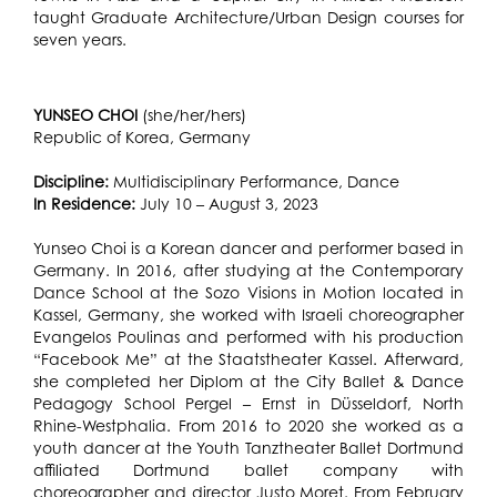
taught Graduate Architecture/Urban Design courses for
seven years.
YUNSEO CHOI
(she/her/hers)
Republic of Korea, Germany
Discipline:
Multidisciplinary Performance, Dance
In Residence:
July 10 – August 3, 2023
Yunseo Choi is a Korean dancer and performer based in
Germany. In 2016, after studying at the Contemporary
Dance School at the Sozo Visions in Motion located in
Kassel, Germany, she worked with Israeli choreographer
Evangelos Poulinas and performed with his production
“Facebook Me” at the Staatstheater Kassel. Afterward,
she completed her Diplom at the City Ballet & Dance
Pedagogy School Pergel – Ernst in Düsseldorf, North
Rhine-Westphalia. From 2016 to 2020 she worked as a
youth dancer at the Youth Tanztheater Ballet Dortmund
affiliated Dortmund ballet company with
choreographer and director Justo Moret. From February