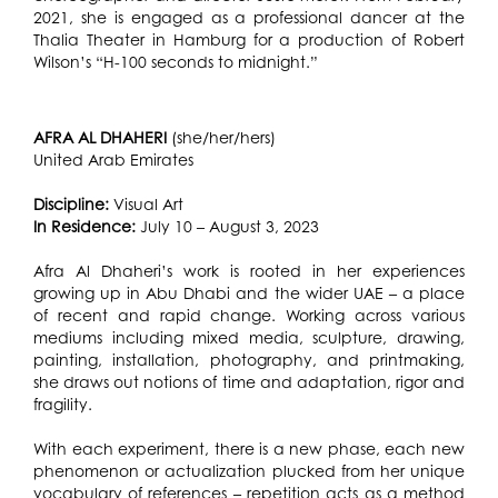
2021, she is engaged as a professional dancer at the
Thalia Theater in Hamburg for a production of Robert
Wilson’s “H-100 seconds to midnight.”
AFRA AL DHAHERI
(she/her/hers)
United Arab Emirates
Discipline:
Visual Art
In Residence:
July 10 – August 3, 2023
Afra Al Dhaheri’s work is rooted in her experiences
growing up in Abu Dhabi and the wider UAE – a place
of recent and rapid change. Working across various
mediums including mixed media, sculpture, drawing,
painting, installation, photography, and printmaking,
she draws out notions of time and adaptation, rigor and
fragility.
With each experiment, there is a new phase, each new
phenomenon or actualization plucked from her unique
vocabulary of references – repetition acts as a method