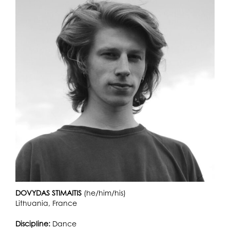
DOVYDAS STIMAITIS
(he/him/his)
Lithuania, France
Discipline:
Dance