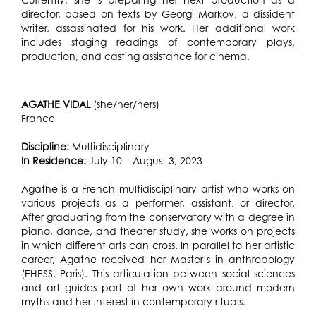
director, based on texts by Georgi Markov, a dissident
writer, assassinated for his work. Her additional work
includes staging readings of contemporary plays,
production, and casting assistance for cinema.
AGATHE VIDAL
(she/her/hers)
France
Discipline:
Multidisciplinary
In Residence:
July 10 – August 3, 2023
Agathe is a French multidisciplinary artist who works on
various projects as a performer, assistant, or director.
After graduating from the conservatory with a degree in
piano, dance, and theater study, she works on projects
in which different arts can cross. In parallel to her artistic
career, Agathe received her Master’s in anthropology
(EHESS, Paris). This articulation between social sciences
and art guides part of her own work around modern
myths and her interest in contemporary rituals.