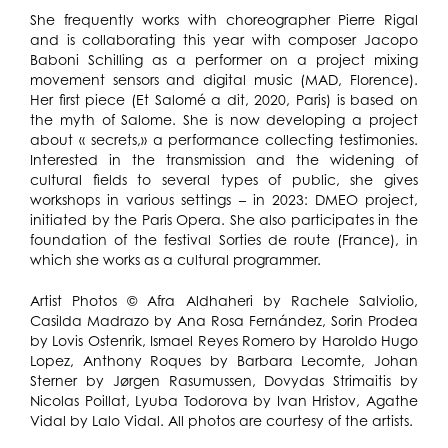
She frequently works with choreographer Pierre Rigal
and is collaborating this year with composer Jacopo
Baboni Schilling as a performer on a project mixing
movement sensors and digital music (MAD, Florence).
Her first piece (Et Salomé a dit, 2020, Paris) is based on
the myth of Salome. She is now developing a project
about « secrets,» a performance collecting testimonies.
Interested in the transmission and the widening of
cultural fields to several types of public, she gives
workshops in various settings – in 2023: DMEO project,
initiated by the Paris Opera. She also participates in the
foundation of the festival Sorties de route (France), in
which she works as a cultural programmer.
Artist Photos © Afra Aldhaheri by Rachele Salviolio,
Casilda Madrazo by Ana Rosa Fernández, Sorin Prodea
by Lovis Ostenrik, Ismael Reyes Romero by Haroldo Hugo
Lopez, Anthony Roques by Barbara Lecomte, Johan
Sterner by Jørgen Rasumussen, Dovydas Strimaitis by
Nicolas Poillat, Lyuba Todorova by Ivan Hristov, Agathe
Vidal by Lalo Vidal. All photos are courtesy of the artists.