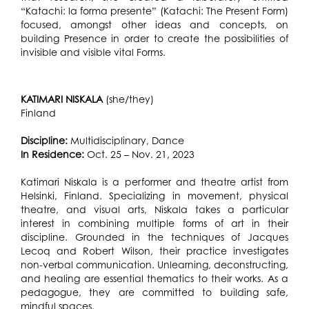
“Katachi: la forma presente” (Katachi: The Present Form)
focused, amongst other ideas and concepts, on
building Presence in order to create the possibilities of
invisible and visible vital Forms.
KATIMARI NISKALA
(she/they)
Finland
Discipline:
Multidisciplinary, Dance
In Residence:
Oct. 25 – Nov. 21, 2023
Katimari Niskala is a performer and theatre artist from
Helsinki, Finland. Specializing in movement, physical
theatre, and visual arts, Niskala takes a particular
interest in combining multiple forms of art in their
discipline. Grounded in the techniques of Jacques
Lecoq and Robert Wilson, their practice investigates
non-verbal communication. Unlearning, deconstructing,
and healing are essential thematics to their works. As a
pedagogue, they are committed to building safe,
mindful spaces.