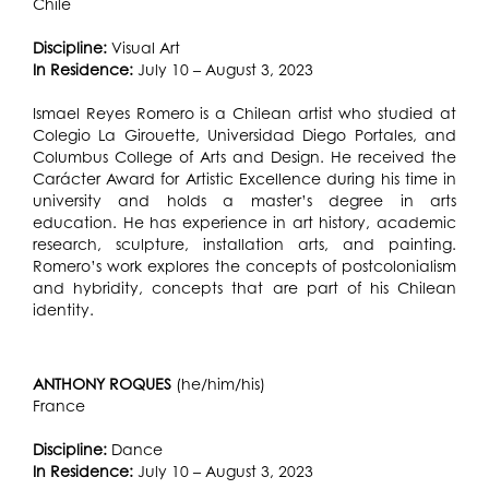
Chile
Discipline:
Visual Art
In Residence:
July 10 – August 3, 2023
Ismael Reyes Romero is a Chilean artist who studied at
Colegio La Girouette, Universidad Diego Portales, and
Columbus College of Arts and Design. He received the
Carácter Award for Artistic Excellence during his time in
university and holds a master’s degree in arts
education. He has experience in art history, academic
research, sculpture, installation arts, and painting.
Romero’s work explores the concepts of postcolonialism
and hybridity, concepts that are part of his Chilean
identity.
ANTHONY ROQUES
(he/him/his)
France
Discipline:
Dance
In Residence:
July 10 – August 3, 2023