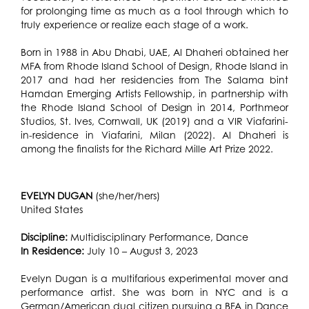
for prolonging time as much as a tool through which to
truly experience or realize each stage of a work.
Born in 1988 in Abu Dhabi, UAE, Al Dhaheri obtained her
MFA from Rhode Island School of Design, Rhode Island in
2017 and had her residencies from The Salama bint
Hamdan Emerging Artists Fellowship, in partnership with
the Rhode Island School of Design in 2014, Porthmeor
Studios, St. Ives, Cornwall, UK (2019) and a VIR Viafarini-
in-residence in Viafarini, Milan (2022). Al Dhaheri is
among the finalists for the Richard Mille Art Prize 2022.
EVELYN DUGAN
(she/her/hers)
United States
Discipline:
Multidisciplinary Performance, Dance
In Residence:
July 10 – August 3, 2023
Evelyn Dugan is a multifarious experimental mover and
performance artist. She was born in NYC and is a
German/American dual citizen pursuing a BFA in Dance