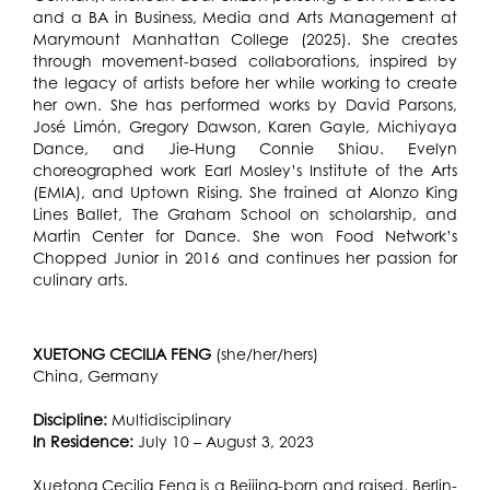
and a BA in Business, Media and Arts Management at
Marymount Manhattan College (2025). She creates
through movement-based collaborations, inspired by
the legacy of artists before her while working to create
her own. She has performed works by David Parsons,
José Limón, Gregory Dawson, Karen Gayle, Michiyaya
Dance, and Jie-Hung Connie Shiau. Evelyn
choreographed work Earl Mosley’s Institute of the Arts
(EMIA), and Uptown Rising. She trained at Alonzo King
Lines Ballet, The Graham School on scholarship, and
Martin Center for Dance. She won Food Network’s
Chopped Junior in 2016 and continues her passion for
culinary arts.
XUETONG CECILIA FENG
(she/her/hers)
China, Germany
Discipline:
Multidisciplinary
In Residence:
July 10 – August 3, 2023
Xuetong Cecilia Feng is a Beijing-born and raised, Berlin-