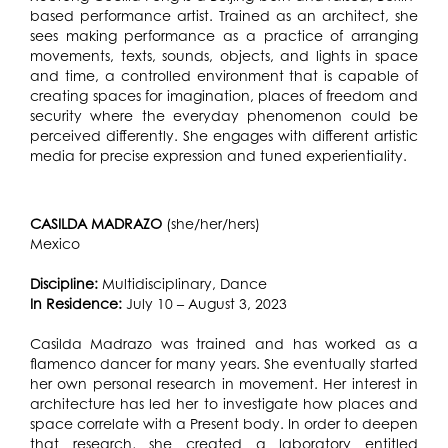
based performance artist. Trained as an architect, she
sees making performance as a practice of arranging
movements, texts, sounds, objects, and lights in space
and time, a controlled environment that is capable of
creating spaces for imagination, places of freedom and
security where the everyday phenomenon could be
perceived differently. She engages with different artistic
media for precise expression and tuned experientiality.
CASILDA MADRAZO
(she/her/hers)
Mexico
Discipline:
Multidisciplinary, Dance
In Residence:
July 10 – August 3, 2023
Casilda Madrazo was trained and has worked as a
flamenco dancer for many years. She eventually started
her own personal research in movement. Her interest in
architecture has led her to investigate how places and
space correlate with a Present body. In order to deepen
that research, she created a laboratory entitled