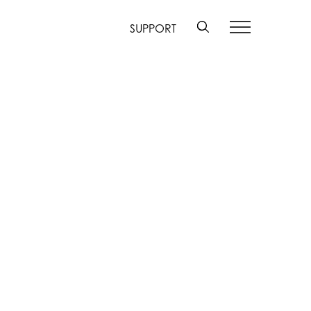
SUPPORT