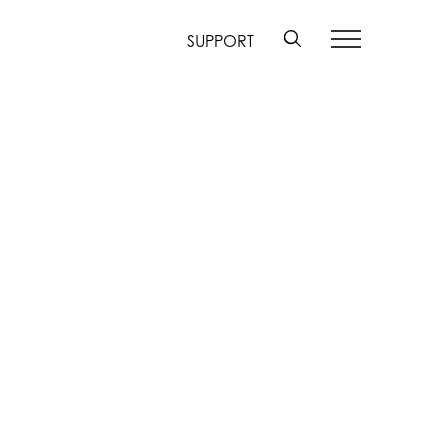
SUPPORT