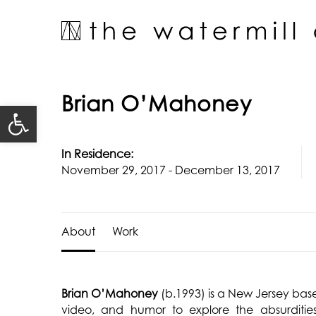
Skip
to
content
Brian O’Mahoney
Open toolbar
In Residence:
November 29, 2017 - December 13, 2017
About
Work
Brian O’Mahoney
(b.1993) is a New Jersey bas
video, and humor to explore the absurdities