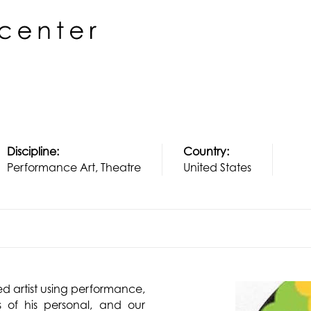
Discipline:
Country:
Performance Art, Theatre
United States
ed artist using performance,
 of his personal, and our