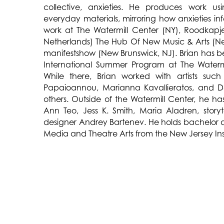
collective, anxieties. He produces work us
everyday materials, mirroring how anxieties inf
work at The Watermill Center (NY), Roodkapj
Netherlands) The Hub Of New Music & Arts (N
manifestshow (New Brunswick, NJ). Brian has b
International Summer Program at The Watermi
While there, Brian worked with artists such 
Papaioannou, Marianna Kavallieratos, and Do
others. Outside of the Watermill Center, he ha
Ann Teo, Jess K. Smith, Maria Aladren, story
designer Andrey Bartenev. He holds bachelor
Media and Theatre Arts from the New Jersey Ins
TALK TO ME
,
by Brian O’Mahoney, exp