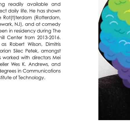
ing readily available and
ect daily life. He has shown
e Rot(t)terdam (Rotterdam,
ewark, NJ), and at comedy
een in residency during The
ll Center from 2013-2016.
as Robert Wilson, Dimitris
rian Silec Petek, amongst
s worked with directors Mei
teller Wes K. Andrews, and
 degrees in Communications
titute of Technology.
lores anxieties around