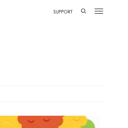
SUPPORT