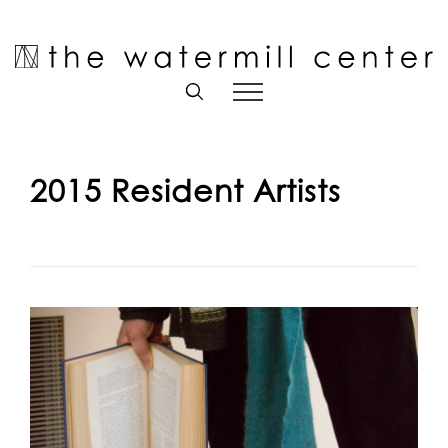
Skip
to
Open toolbar
content
2015 Resident Artists