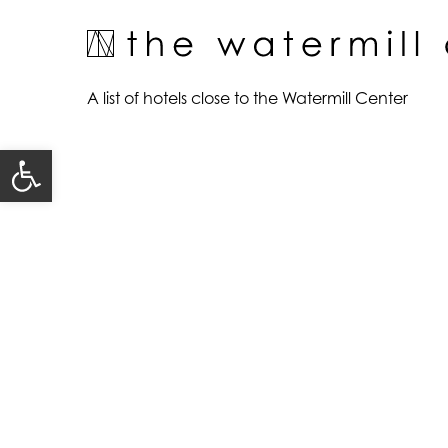
Skip
to
content
A list of hotels close to the Watermill Center
Open toolbar