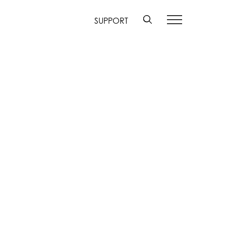
SUPPORT