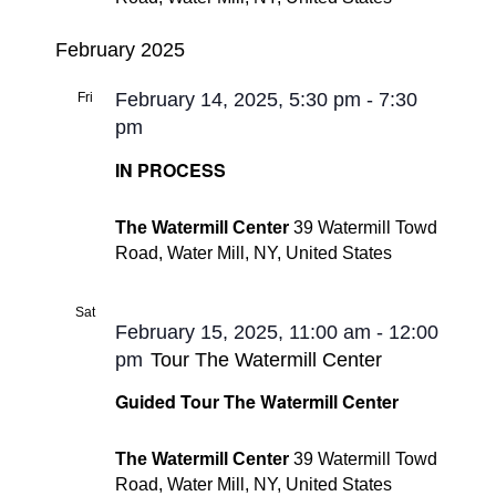
February 2025
February 14, 2025, 5:30 pm
-
7:30
Fri
14
pm
IN PROCESS
The Watermill Center
39 Watermill Towd
Road, Water Mill, NY, United States
Sat
15
February 15, 2025, 11:00 am
-
12:00
pm
Tour The Watermill Center
Guided Tour The Watermill Center
The Watermill Center
39 Watermill Towd
Road, Water Mill, NY, United States