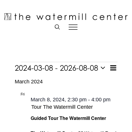
Skip
to
Open toolbar
content
Events
2024-03-08
 - 
2026-08-08
Event
List
Views
Views
Select
Navigatio
Navigati
March 2024
date.
Fri
8
March 8, 2024, 2:30 pm
-
4:00 pm
Tour The Watermill Center
Guided Tour The Watermill Center