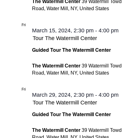
The Watermill Center
39 Watermill Towd
Road, Water Mill, NY, United States
Fri
15
March 15, 2024, 2:30 pm
-
4:00 pm
Tour The Watermill Center
Guided Tour The Watermill Center
The Watermill Center
39 Watermill Towd
Road, Water Mill, NY, United States
Fri
29
March 29, 2024, 2:30 pm
-
4:00 pm
Tour The Watermill Center
Guided Tour The Watermill Center
The Watermill Center
39 Watermill Towd
Road, Water Mill, NY, United States