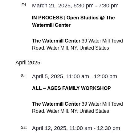
March 21, 2025, 5:30 pm
-
7:30 pm
Fri
21
IN PROCESS | Open Studios @ The
Watermill Center
The Watermill Center
39 Water Mill Towd
Road, Water Mill, NY, United States
April 2025
April 5, 2025, 11:00 am
-
12:00 pm
Sat
5
ALL – AGES FAMILY WORKSHOP
The Watermill Center
39 Water Mill Towd
Road, Water Mill, NY, United States
April 12, 2025, 11:00 am
-
12:30 pm
Sat
12