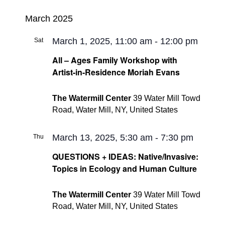
March 2025
March 1, 2025, 11:00 am
-
12:00 pm
Sat
1
All – Ages Family Workshop with
Artist-in-Residence Moriah Evans
The Watermill Center
39 Water Mill Towd
Road, Water Mill, NY, United States
March 13, 2025, 5:30 am
-
7:30 pm
Thu
13
QUESTIONS + IDEAS: Native/Invasive:
Topics in Ecology and Human Culture
The Watermill Center
39 Water Mill Towd
Road, Water Mill, NY, United States