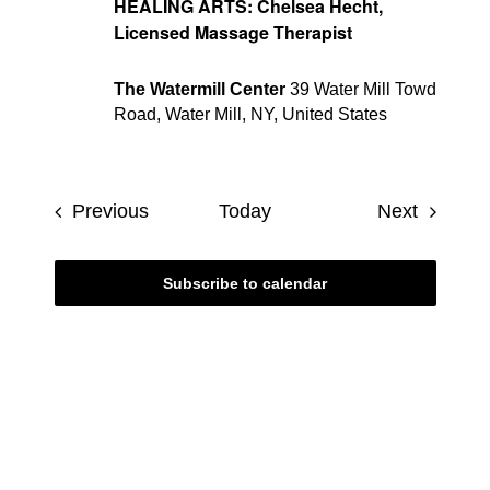
HEALING ARTS: Chelsea Hecht,
Licensed Massage Therapist
The Watermill Center
39 Water Mill Towd
Road, Water Mill, NY, United States
Events
Events
Previous
Today
Next
Subscribe to calendar