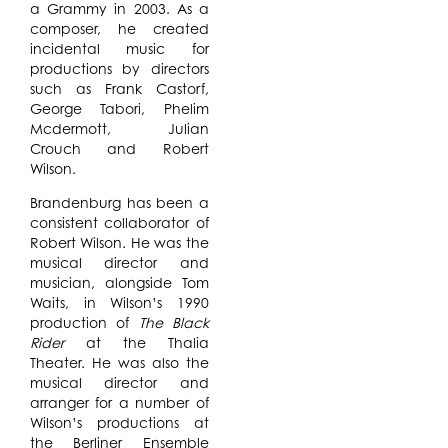
a Grammy in 2003. As a
composer, he created
incidental music for
productions by directors
such as Frank Castorf,
George Tabori, Phelim
Mcdermott, Julian
Crouch and Robert
Wilson.
Brandenburg has been a
consistent collaborator of
Robert Wilson. He was the
musical director and
musician, alongside Tom
Waits, in Wilson’s 1990
production of
The Black
Rider
at the Thalia
Theater. He was also the
musical director and
arranger for a number of
Wilson’s productions at
the Berliner Ensemble