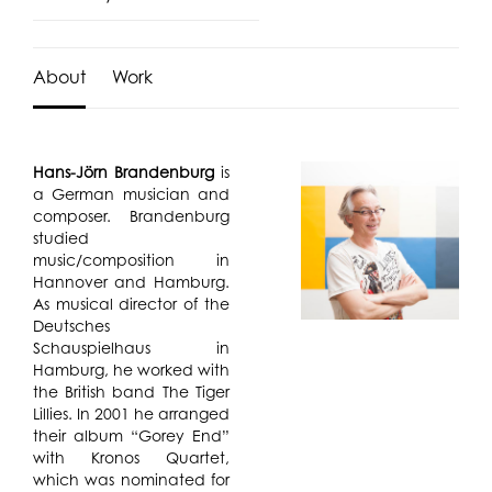
About
Work
Hans-Jörn Brandenburg
is
a German musician and
composer. Brandenburg
studied
music/composition in
Hannover and Hamburg.
As musical director of the
Deutsches
Schauspielhaus in
Hamburg, he worked with
the British band The Tiger
Lillies. In 2001 he arranged
their album “Gorey End”
with Kronos Quartet,
which was nominated for