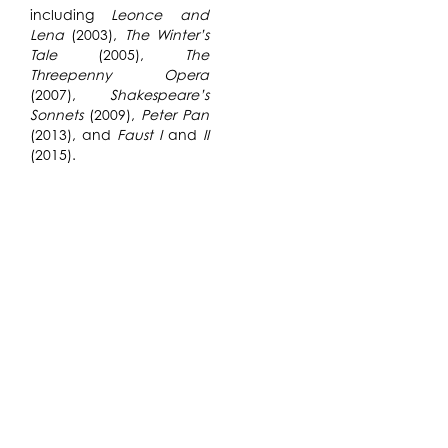
including
Leonce and
Lena
(2003),
The Winter’s
Tale
(2005),
The
Threepenny Opera
(2007),
Shakespeare’s
Sonnets
(2009),
Peter Pan
(2013), and
Faust I
and
II
(2015).
By creating a catalog of
directions and
rules,
Hans-Jörn
Brandenburg
directs a
theatrical performance
without using words to
communicate sonic
directionality. The
research center on the
creation of musical
restrictions that create,
control, start, and/or stop
a catalog of movements