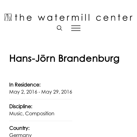
Skip
to
Open toolbar
content
Hans-Jörn Brandenburg
In Residence:
May 2, 2016 - May 29, 2016
Discipline:
Music, Composition
Country:
Germany