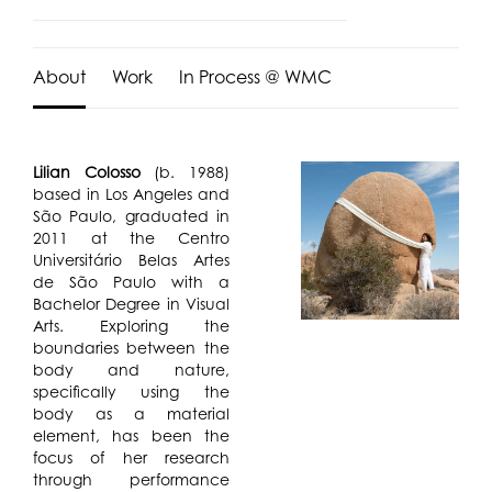
About
Work
In Process @ WMC
Lilian Colosso
(b. 1988)
based in Los Angeles and
São Paulo, graduated in
2011 at the Centro
Universitário Belas Artes
de São Paulo with a
Bachelor Degree in Visual
Arts. Exploring the
boundaries between the
body and nature,
specifically using the
body as a material
element, has been the
focus of her research
through performance