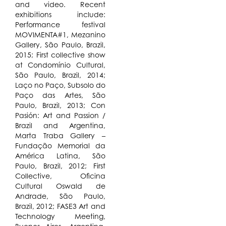
and video. Recent
exhibitions include:
Performance festival
MOVIMENTA#1, Mezanino
Gallery, São Paulo, Brazil,
2015; First collective show
at Condomínio Cultural,
São Paulo, Brazil, 2014;
Laço no Paço, Subsolo do
Paço das Artes, São
Paulo, Brazil, 2013; Con
Pasión: Art and Passion /
Brazil and Argentina,
Marta Traba Gallery –
Fundação Memorial da
América Latina, São
Paulo, Brazil, 2012; First
Collective, Oficina
Cultural Oswald de
Andrade, São Paulo,
Brazil, 2012; FASE3 Art and
Technology Meeting,