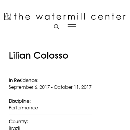
Skip
to
Open toolbar
content
Lilian Colosso
In Residence:
September 6, 2017 - October 11, 2017
Discipline:
Performance
Country:
Brazil