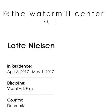
Skip
to
Open toolbar
content
Lotte Nielsen
In Residence:
April 5, 2017 - May 1, 2017
Discipline:
Visual Art, Film
Country:
Denmark