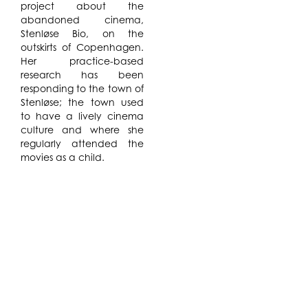
project about the
abandoned cinema,
Stenløse Bio, on the
outskirts of Copenhagen.
Her practice-based
research has been
responding to the town of
Stenløse; the town used
to have a lively cinema
culture and where she
regularly attended the
movies as a child.
Lotte Nielsen will continue
her video
project
YAOI,
using film
footage captured of LGBT
Youth in Copenhagen as
well as interfacing with
the local LGBT community
in Water Mill. She will
collage together pieces
of atmospheric footage