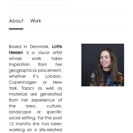
About
Work
Based in Denmark,
Lotte
Nielsen
is a visual artist
whose work takes
inspiration from her
geographical placement,
whether it’s London,
Copenhagen or New
York. Topics as well as
materials are generated
from her experience of
the area, culture,
landscape or specific
social setting. For the past
12 months she has been
working on a site-related