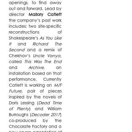
openings, to find away
out and forward. Lead by
director
Mallory Catlett
the company’s past work
includes: two site-specific
reconstructions of
Shakespeare’s
As You Like
It
and
Richard The
Second
and a remix of
Chekhov’s
Uncle Vanya,
called
This Was The End
and
Archive,
an
installation based on that
performance. Currently
Catlett is working on
M/F
Future,
pair of pieces
inspired by the novels of
Doris Lessing (
Dead Time
of Plenty
) and William
Burroughs (
Decoder 2017
)
co-produced by the
Chocolate Factory and a