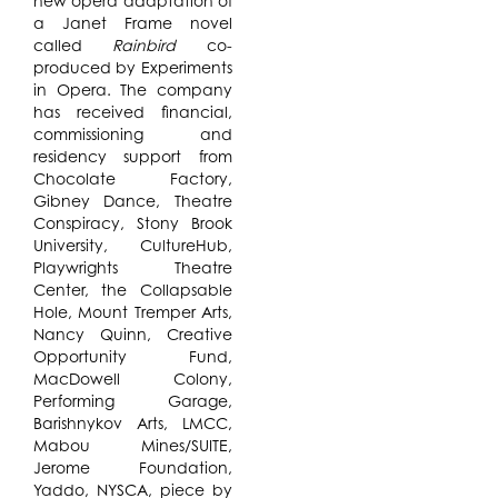
new opera adaptation of
a Janet Frame novel
called
Rainbird
co-
produced by Experiments
in Opera. The company
has received financial,
commissioning and
residency support from
Chocolate Factory,
Gibney Dance, Theatre
Conspiracy, Stony Brook
University, CultureHub,
Playwrights Theatre
Center, the Collapsable
Hole, Mount Tremper Arts,
Nancy Quinn, Creative
Opportunity Fund,
MacDowell Colony,
Performing Garage,
Barishnykov Arts, LMCC,
Mabou Mines/SUITE,
Jerome Foundation,
Yaddo, NYSCA, piece by