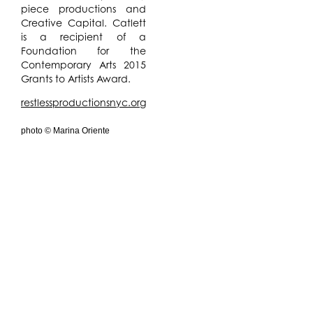
piece productions and
Creative Capital. Catlett
is a recipient of a
Foundation for the
Contemporary Arts 2015
Grants to Artists Award.
restlessproductionsnyc.org
photo © Marina Oriente
DECODER 2017
is a
concert series based on
the
Nova Trilogy
that
explores the language
and prophecy of William
Burroughs on the merging
of body, media and
machine. The
performance is
generated live by
cassette tape DJ and
sound artist
G Lucas