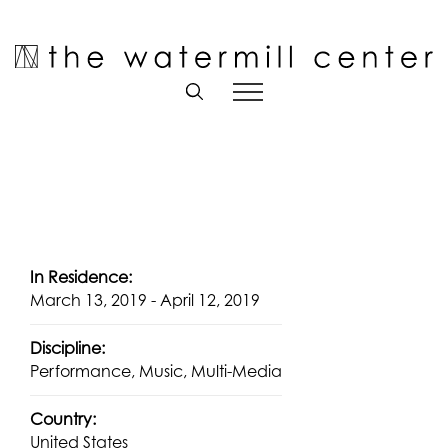
Skip
to
Open toolbar
content
In Residence:
March 13, 2019 - April 12, 2019
Discipline:
Performance, Music, Multi-Media
Country:
United States