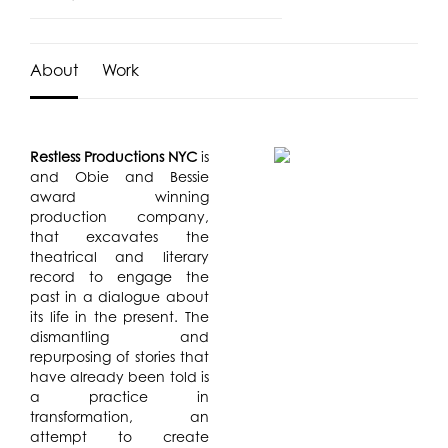
About
Work
Restless Productions NYC
is
and Obie and Bessie
award winning
production company,
that excavates the
theatrical and literary
record to engage the
past in a dialogue about
its life in the present. The
dismantling and
repurposing of stories that
have already been told is
a practice in
transformation, an
attempt to create