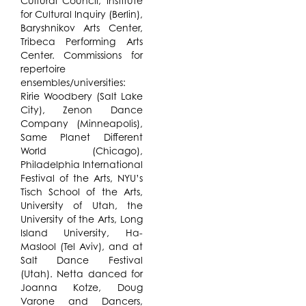
Cultural Council, Institute
for Cultural Inquiry (Berlin),
Baryshnikov Arts Center,
Tribeca Performing Arts
Center. Commissions for
repertoire
ensembles/universities:
Ririe Woodbery (Salt Lake
City), Zenon Dance
Company (Minneapolis),
Same Planet Different
World (Chicago),
Philadelphia International
Festival of the Arts, NYU’s
Tisch School of the Arts,
University of Utah, the
University of the Arts, Long
Island University, Ha-
Maslool (Tel Aviv), and at
Salt Dance Festival
(Utah). Netta danced for
Joanna Kotze, Doug
Varone and Dancers,