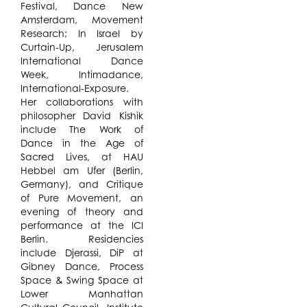
Festival, Dance New
Amsterdam, Movement
Research; In Israel by
Curtain-Up, Jerusalem
International Dance
Week, Intimadance,
International-Exposure.
Her collaborations with
philosopher David Kishik
include The Work of
Dance in the Age of
Sacred Lives, at HAU
Hebbel am Ufer (Berlin,
Germany), and Critique
of Pure Movement, an
evening of theory and
performance at the ICI
Berlin. Residencies
include Djerassi, DiP at
Gibney Dance, Process
Space & Swing Space at
Lower Manhattan