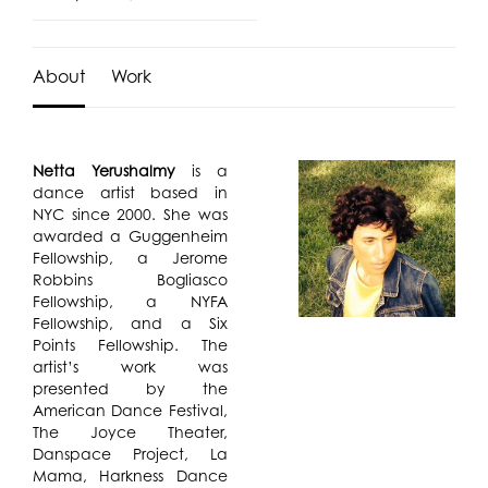
About
Work
Netta Yerushalmy
is a
dance artist based in
NYC since 2000. She was
awarded a Guggenheim
Fellowship, a Jerome
Robbins Bogliasco
Fellowship, a NYFA
Fellowship, and a Six
Points Fellowship. The
artist’s work was
presented by the
American Dance Festival,
The Joyce Theater,
Danspace Project, La
Mama, Harkness Dance