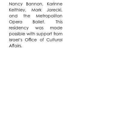
Nancy Bannon, Karinne
Keithley, Mark Jarecki,
and the Metropolitan
Opera Ballet. This
residency was made
possible with support from
Israel’s Office of Cultural
Affairs.
Netta Yerushalmy will
develop a series of dance
experiments generated
through a systematic
deconstruction of
landmark modern dance
choreographies –
performed alongside the
contributions of writers,
philosophers and
historians who situate
these iconic works within