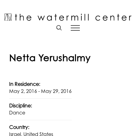
Skip
to
Open toolbar
content
Netta Yerushalmy
In Residence:
May 2, 2016 - May 29, 2016
Discipline:
Dance
Country:
Israel, United States