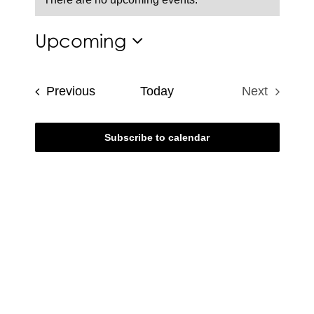
Notice
Upcoming
Select
date.
Events
Previous
Today
Next
Events
Subscribe to calendar