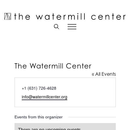
Skip
to
Open toolbar
content
The Watermill Center
« All Events
Phone
+1 (631) 726-4628
Email
info@watermillcenter.org
Events from this organizer
There are no upcoming events.