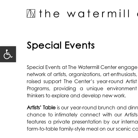
Skip
to
content
Special Events
Open toolbar
Special Events at The Watermill Center engage
network of artists, organizations, art enthusiasts
raised support The Center’s year-round Arti
Programs, providing a unique environment 
thinkers to explore and develop new work.
Artists’ Table
is our year-round brunch and dinner
chance to intimately connect with our Artists-
features a private presentation by our internat
farm-to-table family-style meal on our scenic 