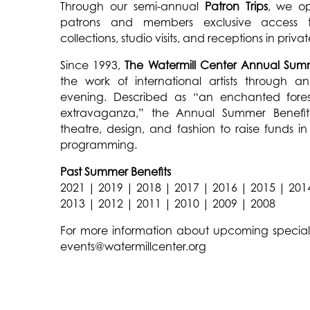
Through our semi-annual
Patron Trips
, we op
patrons and members exclusive access t
collections, studio visits, and receptions in priv
Since 1993,
The Watermill Center Annual Summ
the work of international artists through
evening. Described as “an enchanted fore
extravaganza,” the Annual Summer Benefit 
theatre, design, and fashion to raise funds i
programming.
Past Summer Benefits
2021
|
2019
|
2018
|
2017
|
2016
|
2015
|
201
2013
|
2012
|
2011
|
2010
|
2009
|
2008
For more information about upcoming special 
events@watermillcenter.org