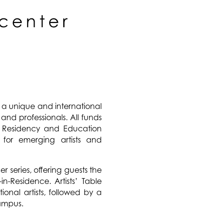
 a unique and international
, and professionals. All funds
st Residency and Education
for emerging artists and
 series, offering guests the
in-Residence. Artists’ Table
ional artists, followed by a
campus.