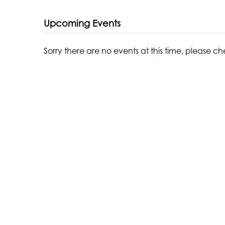
Upcoming Events
Sorry there are no events at this time, please c
THE WATERMILL CENTER
LEARN MORE
39 Water Mill Towd Road
About The Center
Water Mill, NY 11976
About The Foundation
+1 (631) 726-4628
About Robert Wilson