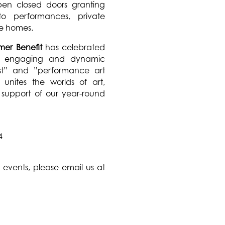
en closed doors granting
o performances, private
ate homes.
er Benefit
has celebrated
 an engaging and dynamic
st” and ”performance art
unites the worlds of art,
n support of our year-round
4
events, please email us at