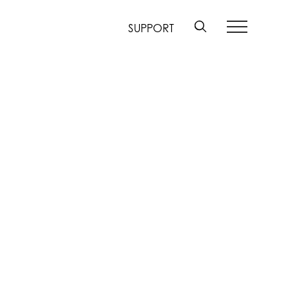
SUPPORT