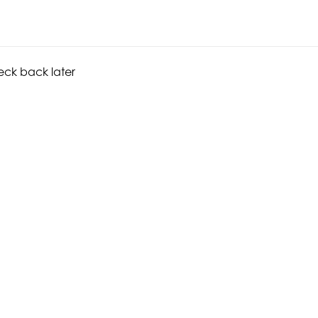
heck back later
CONNECT WITH US
GET INVOLVED
© 20
Instagram
Make a Donation
Hoff
Facebook
Become a Member
Fou
Vimeo
Join our Newsletter