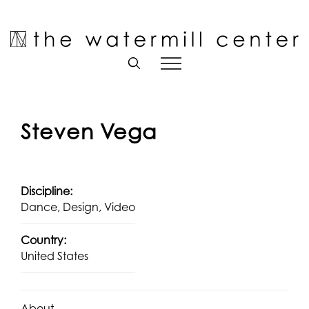
Skip
to
Open toolbar
content
Steven Vega
Discipline:
Dance, Design, Video
Country:
United States
About