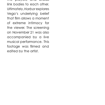
link bodies to each other.
Ultimately,
Harbor
explores
Vega’s underlying belief
that film allows a moment
of extreme intimacy for
the viewer. The screening
on November 21 was also
accompanied by a live
musical performance. This
footage was filmed and
edited by the artist.