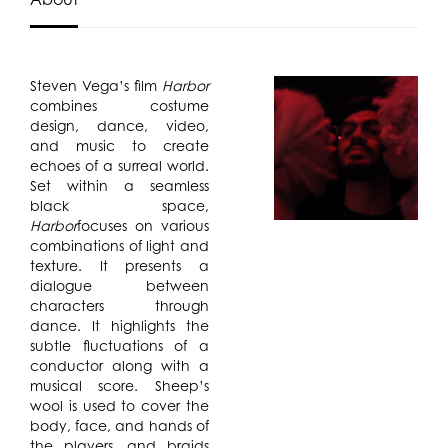
Steven Vega’s film
Harbor
combines costume
design, dance, video,
and music to create
echoes of a surreal world.
Set within a seamless
black space,
Harbor
focuses on various
combinations of light and
texture. It presents a
dialogue between
characters through
dance. It highlights the
subtle fluctuations of a
conductor along with a
musical score. Sheep’s
wool is used to cover the
body, face, and hands of
the players, and braids