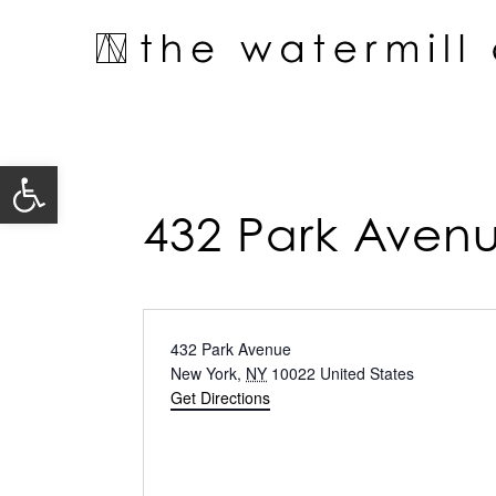
Skip
to
content
Open toolbar
432 Park Aven
Address
432 Park Avenue
New York
,
NY
10022
United States
Get Directions