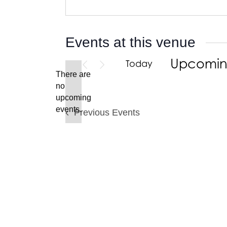
Events at this venue
Upcomi
Today
There are
Select
no
date.
Notice
upcoming
events.
Previous
Events