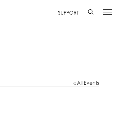
SUPPORT
« All Events