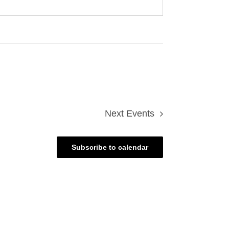
Next
Events
Subscribe to calendar