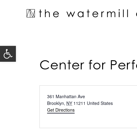
Skip
to
content
Open toolbar
Center for Pe
Address
361 Manhattan Ave
Brooklyn
,
NY
11211
United States
Get Directions