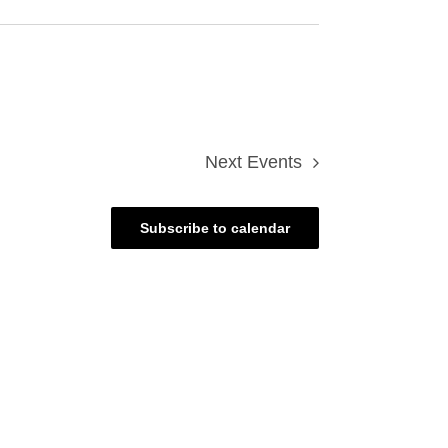
Next
Events
Subscribe to calendar