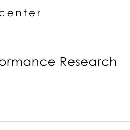
rformance Research