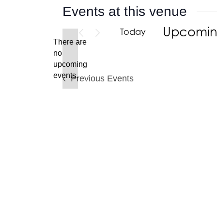
Events at this venue
Upcomi
Today
There are
Select
no
date.
Notice
upcoming
events.
Previous
Events