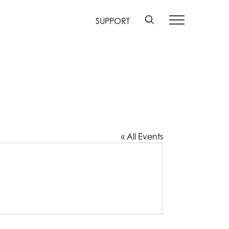
SUPPORT
« All Events