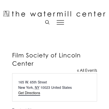
Skip
to
Open toolbar
content
Film Society of Lincoln
Center
« All Events
Address
165 W. 65th Street
New York
,
NY
10023
United States
Get Directions