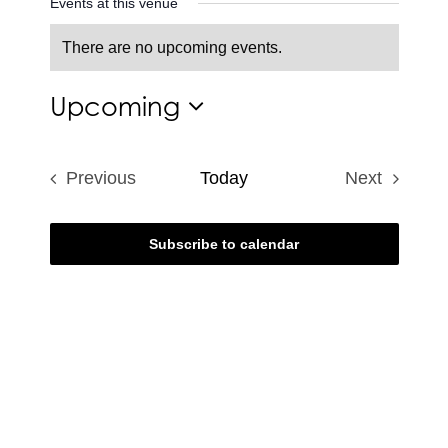
Events at this venue
There are no upcoming events.
Notice
Upcoming
Select
date.
Previous
Today
Next
Events
Events
Subscribe to calendar