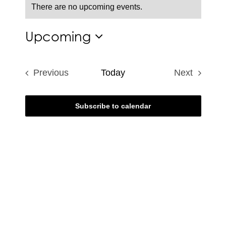
There are no upcoming events.
Notice
Upcoming
Select
date.
Previous
Today
Next
Events
Events
Subscribe to calendar