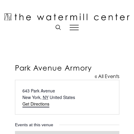
Skip
to
Open toolbar
content
Park Avenue Armory
« All Events
Address
643 Park Avenue
New York
,
NY
United States
Get Directions
Events at this venue