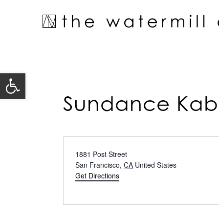
Skip
to
content
Open toolbar
Sundance Kab
Address
1881 Post Street
San Francisco
,
CA
United States
Get Directions