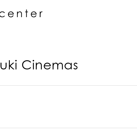
uki Cinemas