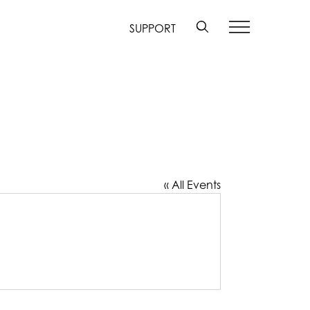
SUPPORT
« All Events