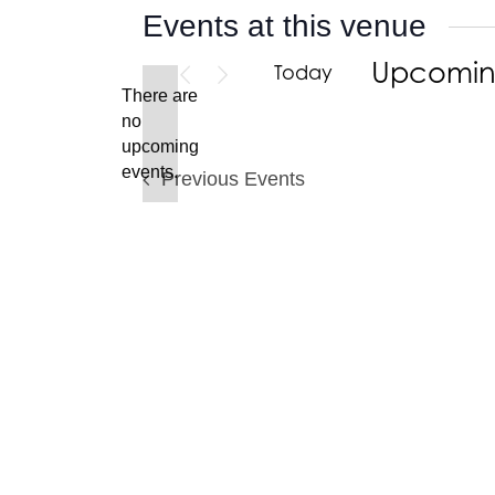
Events at this venue
Upcomi
Today
There are
Select
no
date.
Notice
upcoming
events.
Previous
Events