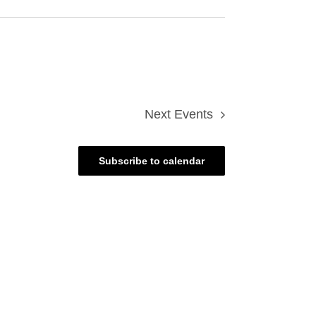
Next
Events
Subscribe to calendar