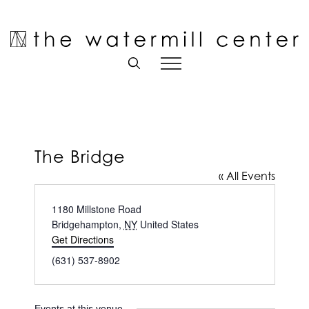
Skip
to
Open toolbar
content
The Bridge
« All Events
Address
1180 Millstone Road
Bridgehampton
,
NY
United States
Get Directions
Phone
(631) 537-8902
Events at this venue