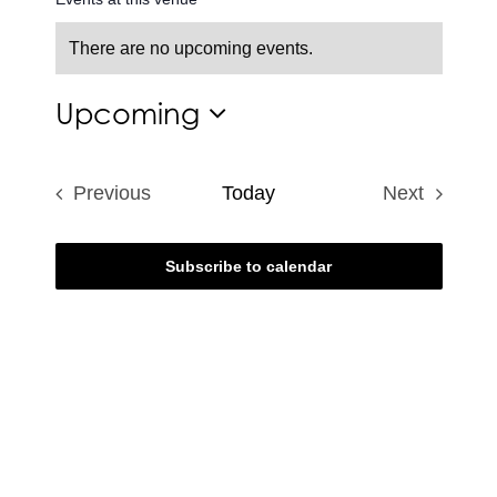
There are no upcoming events.
Notice
Upcoming
Select
date.
Previous
Today
Next
Events
Events
Subscribe to calendar