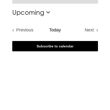
Notice
Upcoming
Select
date.
Previous
Today
Next
Events
Events
Subscribe to calendar