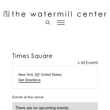
Skip
to
Open toolbar
content
Times Square
« All Events
Address
New York
,
NY
United States
Get Directions
Events at this venue
There are no upcoming events.