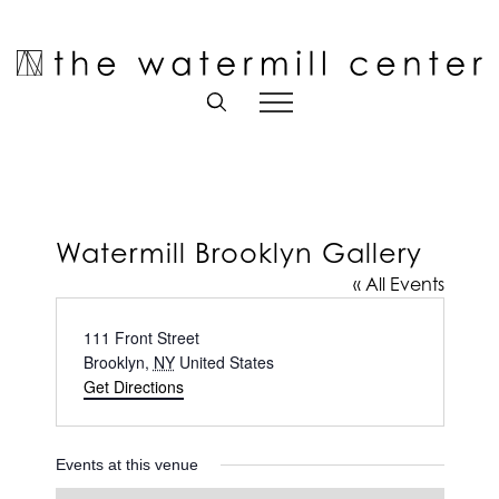
Skip
to
Open toolbar
content
Watermill Brooklyn Gallery
« All Events
Address
111 Front Street
Brooklyn
,
NY
United States
Get Directions
Events at this venue