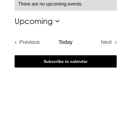
There are no upcoming events.
Notice
Upcoming
Select
date.
Previous
Today
Next
Events
Events
Subscribe to calendar