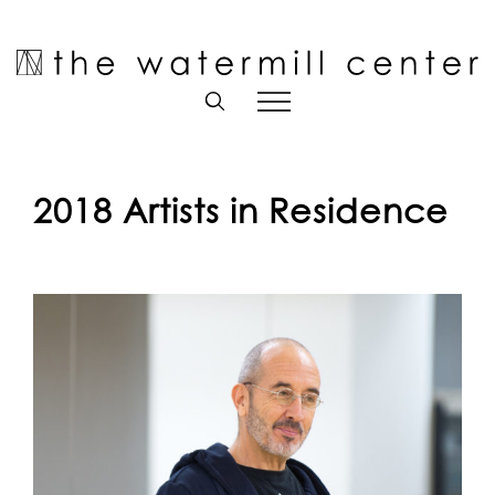
Skip
to
Open toolbar
content
2018 Artists in Residence